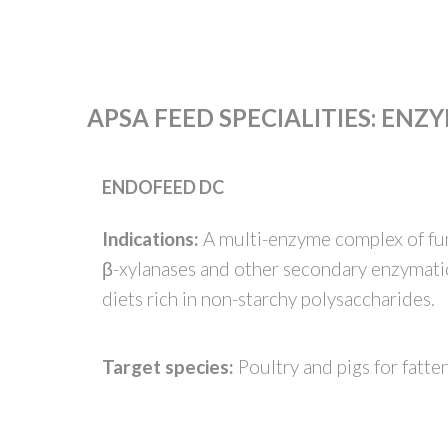
APSA FEED SPECIALITIES
:
ENZY
ENDOFEED DC
Indications:
A multi-enzyme complex of fung
β-xylanases and other secondary enzymatic 
diets rich in non-starchy polysaccharides.
Target species:
Poultry and pigs for fatte