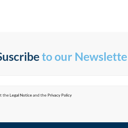
Suscribe
to our Newslette
pt the
Legal Notice
and the
Privacy Policy