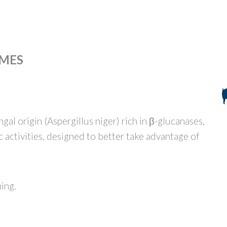
MES
al origin (Aspergillus niger) rich in β-glucanases,
activities, designed to better take advantage of
ning.