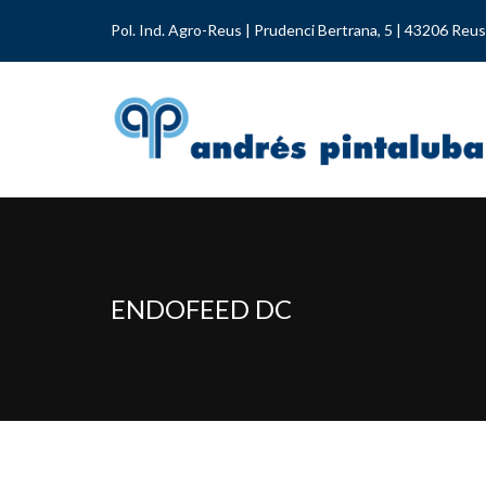
Pol. Ind. Agro-Reus | Prudenci Bertrana, 5 | 43206 Reus
ENDOFEED DC