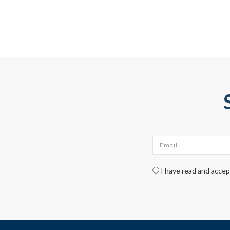
Email
*
Check legal
*
I have read and acce