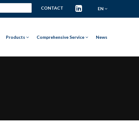
CONTACT
EN
Products
Comprehensive Service
News