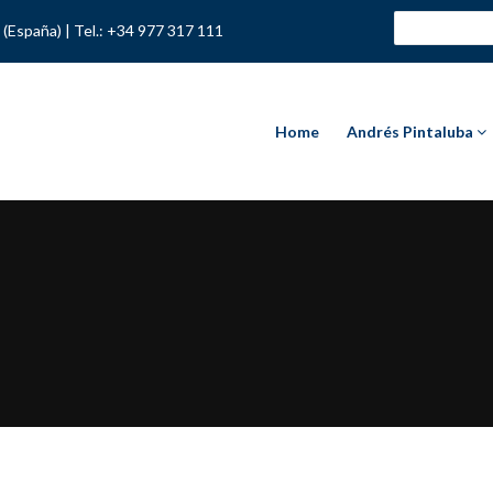
 (España) |
Tel.: +34 977 317 111
Home
Andrés Pintaluba