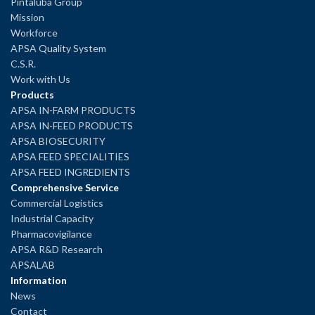
Pintaluba Group
Mission
Workforce
APSA Quality System
C.S.R.
Work with Us
Products
APSA IN-FARM PRODUCTS
APSA IN-FEED PRODUCTS
APSA BIOSECURITY
APSA FEED SPECIALITIES
APSA FEED INGREDIENTS
Comprehensive Service
Commercial Logistics
Industrial Capacity
Pharmacovigilance
APSA R&D Research
APSALAB
Information
News
Contact