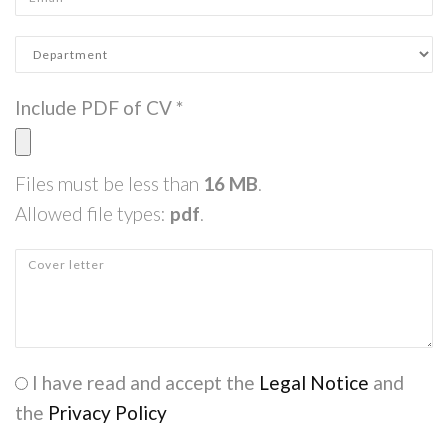
Department
*
Include PDF of CV
*
Files must be less than
16 MB
.
Allowed file types:
pdf
.
Cover letter
Check legal
I have read and accept the
*
Legal Notice
and
the
Privacy Policy