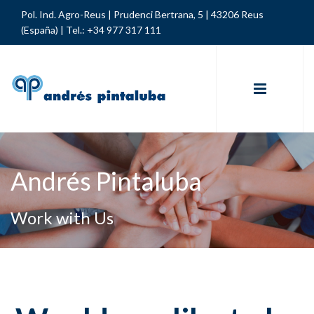
Pol. Ind. Agro-Reus | Prudenci Bertrana, 5 | 43206 Reus
(España) |
Tel.: +34 977 317 111
Andrés Pintaluba
Work with Us