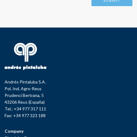
Andrés Pintaluba S.A.
Pol. Ind. Agro-Reus
Prudenci Bertrana, 5
43206 Reus (España)
Tel.: +34 977 317 111
Fax: +34 977 323 188
Company