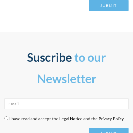
Suscribe
to our
Newsletter
Email
*
Check legal
*
I have read and accept the
Legal Notice
and the
Privacy Policy