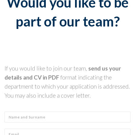
Would you like to be
part of our team?
If you would like to join our team,
send us your
details and CV in PDF
format indicating the
department to which your application is addressed.
You may also include a cover letter.
Name and Surname
*
Email
*