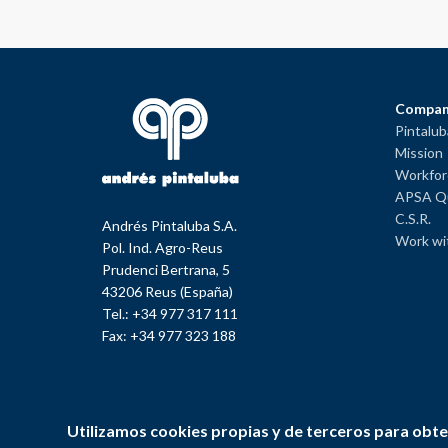
Compan
Pintalu
Mission
Workfor
APSA Qu
C.S.R.
Andrés Pintaluba S.A.
Work wi
Pol. Ind. Agro-Reus
Prudenci Bertrana, 5
43206 Reus (España)
Tel.: +34 977 317 111
Fax: +34 977 323 188
Utilizamos cookies propias y de terceros para obte