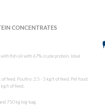
TEIN CONCENTRATES
with fish oil with 67% crude protein. Ideal
 of feed. Poultry: 2.5 - 5 kg/t of feed. Pet food:
 kg/t of feed.
and 750 kg big-bag.