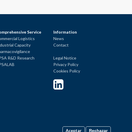
omprehensive Service
Information
mmercial Logistics
News
dustrial Capacity
Contact
armacovigilance
PSA R&D Research
Legal Notice
PSALAB
Privacy Policy
Cookies Policy
Aceptar
Rechazar