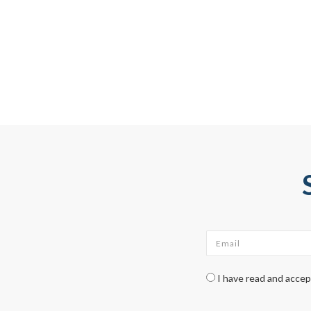
Email
*
Check legal
*
I have read and acce