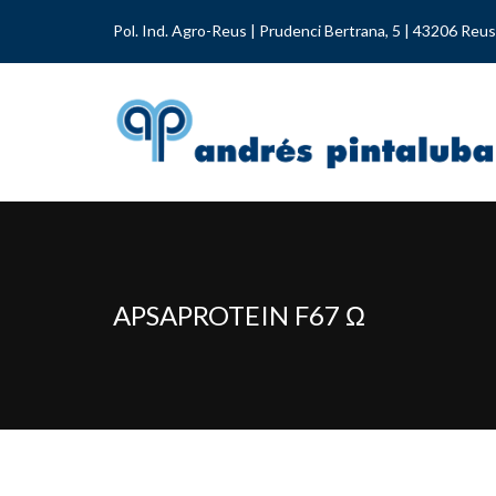
Pol. Ind. Agro-Reus | Prudenci Bertrana, 5 | 43206 Reus
APSAPROTEIN F67 Ω