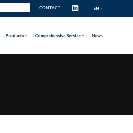
CONTACT
EN
Products
Comprehensive Service
News