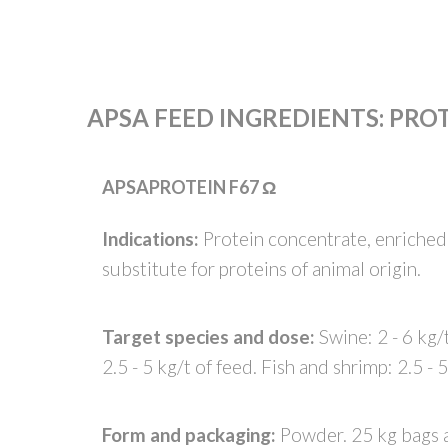
APSA FEED INGREDIENTS
:
PRO
APSAPROTEIN F67 Ω
Indications:
Protein concentrate, enriched 
substitute for proteins of animal origin.
Target species and dose:
Swine: 2 - 6 kg/t
2.5 - 5 kg/t of feed. Fish and shrimp: 2.5 - 5
Form and packaging:
Powder. 25 kg bags 