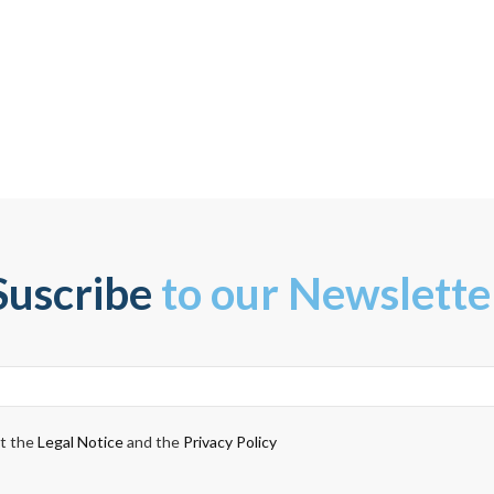
Suscribe
to our Newslette
pt the
Legal Notice
and the
Privacy Policy