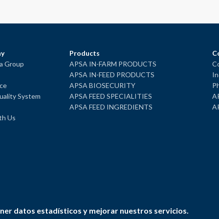
y
Products
C
ba Group
APSA IN-FARM PRODUCTS
Co
APSA IN-FEED PRODUCTS
In
ce
APSA BIOSECURITY
Ph
ality System
APSA FEED SPECIALITIES
A
APSA FEED INGREDIENTS
A
th Us
ner datos estadísticos y mejorar nuestros servicios.