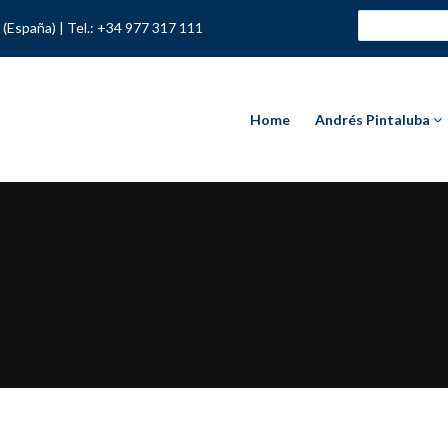
 (España) |
Tel.: +34 977 317 111
Home
Andrés Pintaluba