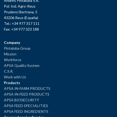
Andrés Pintaluba S.A.
Pol. Ind. Agro-Reus
Prudenci Bertrana, 5
43206 Reus (España)
Tel.: +34 977 317 111
Fax: +34 977 323 188
Company
Pintaluba Group
Mission
Workforce
APSA Quality System
C.S.R.
Work with Us
Products
APSA IN-FARM PRODUCTS
APSA IN-FEED PRODUCTS
APSA BIOSECURITY
APSA FEED SPECIALITIES
APSA FEED INGREDIENTS