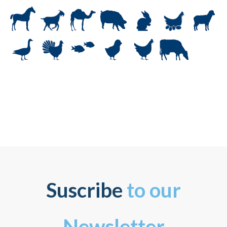
Suscribe
to our
Newsletter