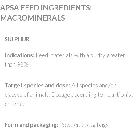
APSA FEED INGREDIENTS
:
MACROMINERALS
SULPHUR
Indications:
Feed materials with a purity greater
than 98%.
Target species and dose:
All species and/or
classes of animals. Dosage according to nutritionist
criteria.
Form and packaging:
Powder. 25 kg bags.