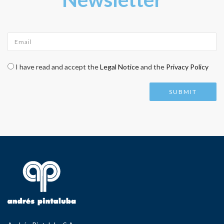
Email
*
Check legal
*
I have read and accept the
Legal Notice
and the
Privacy Policy