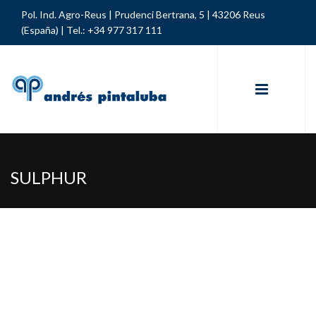
Pol. Ind. Agro-Reus | Prudenci Bertrana, 5 | 43206 Reus
(España) |
Tel.: +34 977 317 111
SULPHUR