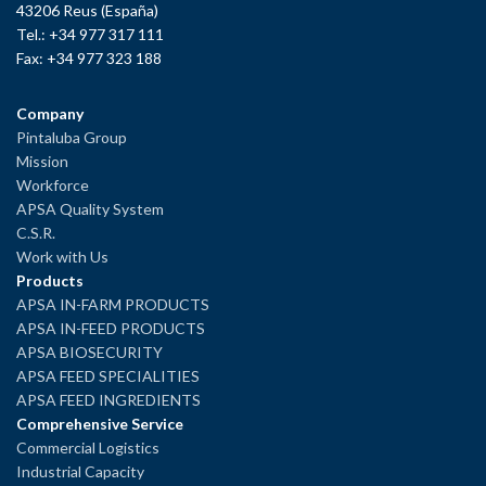
43206 Reus (España)
Tel.: +34 977 317 111
Fax: +34 977 323 188
Company
Pintaluba Group
Mission
Workforce
APSA Quality System
C.S.R.
Work with Us
Products
APSA IN-FARM PRODUCTS
APSA IN-FEED PRODUCTS
APSA BIOSECURITY
APSA FEED SPECIALITIES
APSA FEED INGREDIENTS
Comprehensive Service
Commercial Logistics
Industrial Capacity