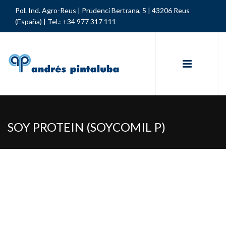
Pol. Ind. Agro-Reus | Prudenci Bertrana, 5 | 43206 Reus
(España) |
Tel.: +34 977 317 111
SOY PROTEIN (SOYCOMIL P)