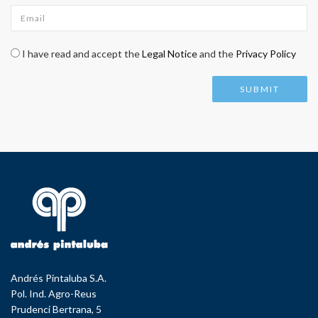
Email
*
Check legal
*
I have read and accept the
Legal Notice
and the
Privacy Policy
Andrés Pintaluba S.A.
Pol. Ind. Agro-Reus
Prudenci Bertrana, 5