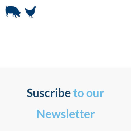
Suscribe
to our
Newsletter