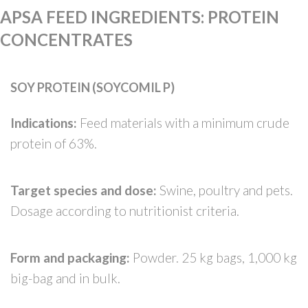
APSA FEED INGREDIENTS
:
PROTEIN
CONCENTRATES
SOY PROTEIN (SOYCOMIL P)
Indications:
Feed materials with a minimum crude
protein of 63%.
Target species and dose:
Swine, poultry and pets.
Dosage according to nutritionist criteria.
Form and packaging:
Powder. 25 kg bags, 1,000 kg
big-bag and in bulk.