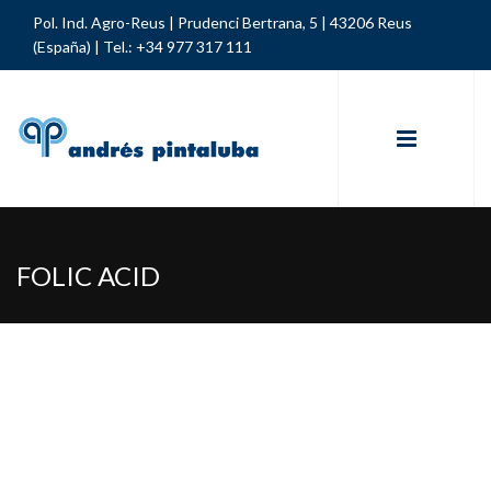
Pol. Ind. Agro-Reus | Prudenci Bertrana, 5 | 43206 Reus
(España) |
Tel.: +34 977 317 111
FOLIC ACID