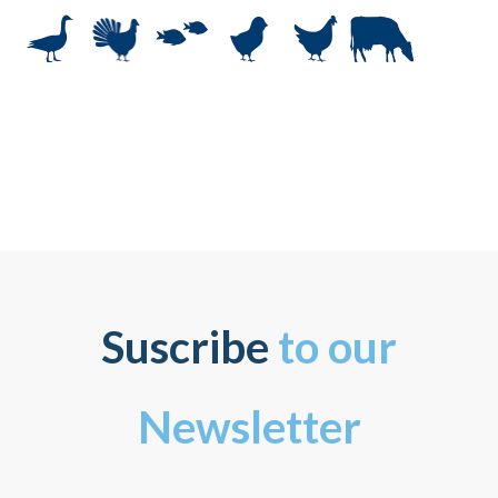
Suscribe
to our
Newsletter