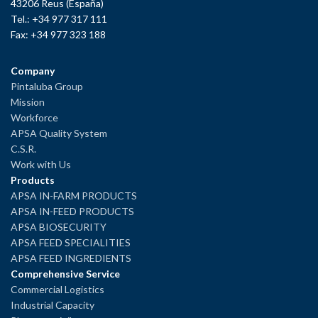
43206 Reus (España)
Tel.: +34 977 317 111
Fax: +34 977 323 188
Company
Pintaluba Group
Mission
Workforce
APSA Quality System
C.S.R.
Work with Us
Products
APSA IN-FARM PRODUCTS
APSA IN-FEED PRODUCTS
APSA BIOSECURITY
APSA FEED SPECIALITIES
APSA FEED INGREDIENTS
Comprehensive Service
Commercial Logistics
Industrial Capacity