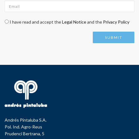
Email
*
Check legal
*
I have read and accept the
Legal Notice
and the
Privacy Policy
Andrés Pintaluba S.A.
Pol. Ind. Agro-Reus
Prudenci Bertrana, 5