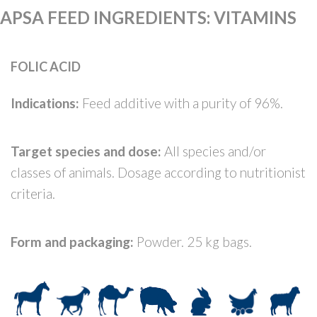
APSA FEED INGREDIENTS
:
VITAMINS
FOLIC ACID
Indications:
Feed additive with a purity of 96%.
Target species and dose:
All species and/or
classes of animals. Dosage according to nutritionist
criteria.
Form and packaging:
Powder. 25 kg bags.