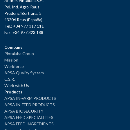
Andrés Pintaluba S.A.
Pol. Ind. Agro-Reus
Prudenci Bertrana, 5
43206 Reus (España)
Tel.: +34 977 317 111
Fax: +34 977 323 188
Company
Pintaluba Group
Mission
Workforce
APSA Quality System
C.S.R.
Work with Us
Products
APSA IN-FARM PRODUCTS
APSA IN-FEED PRODUCTS
APSA BIOSECURITY
APSA FEED SPECIALITIES
APSA FEED INGREDIENTS