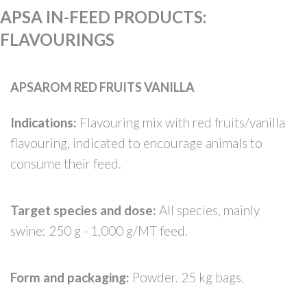
APSA IN-FEED PRODUCTS
:
FLAVOURINGS
APSAROM RED FRUITS VANILLA
Indications:
Flavouring mix with red fruits/vanilla
flavouring, indicated to encourage animals to
consume their feed.
Target species and dose:
All species, mainly
swine: 250 g - 1,000 g/MT feed.
Form and packaging:
Powder. 25 kg bags.