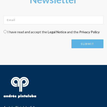
Email
*
Check legal
*
I have read and accept the
Legal Notice
and the
Privacy Policy