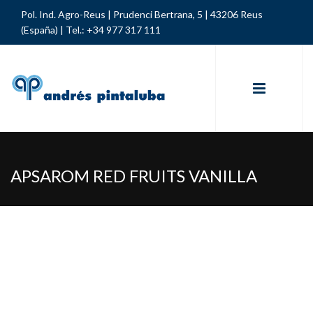
Pol. Ind. Agro-Reus | Prudenci Bertrana, 5 | 43206 Reus
(España) |
Tel.: +34 977 317 111
APSAROM RED FRUITS VANILLA