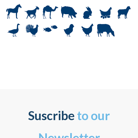
Suscribe
to our
Newsletter