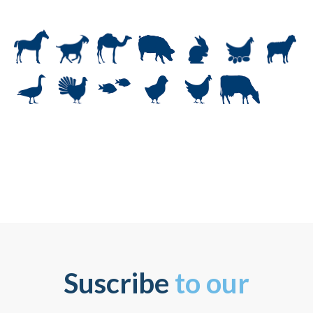
Suscribe
to our