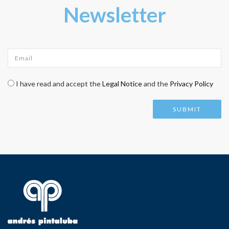
Newsletter
Email
*
Check legal
*
I have read and accept the
Legal Notice
and the
Privacy Policy