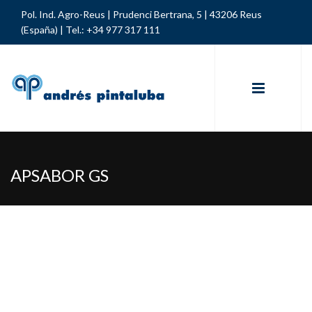
Pol. Ind. Agro-Reus | Prudenci Bertrana, 5 | 43206 Reus
(España) |
Tel.: +34 977 317 111
APSABOR GS