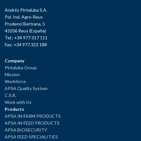
Andrés Pintaluba S.A.
Pol. Ind. Agro-Reus
Prudenci Bertrana, 5
43206 Reus (España)
Tel.: +34 977 317 111
Fax: +34 977 323 188
Company
Pintaluba Group
Mission
Workforce
APSA Quality System
C.S.R.
Work with Us
Products
APSA IN-FARM PRODUCTS
APSA IN-FEED PRODUCTS
APSA BIOSECURITY
APSA FEED SPECIALITIES