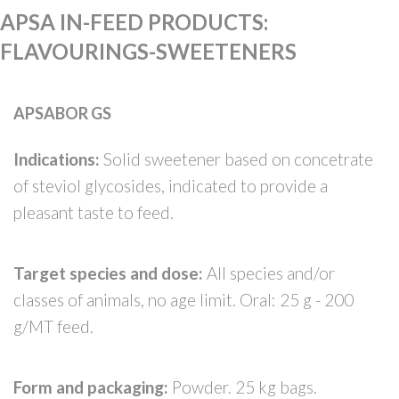
APSA IN-FEED PRODUCTS
:
FLAVOURINGS-SWEETENERS
APSABOR GS
Indications:
Solid sweetener based on concetrate
of steviol glycosides, indicated to provide a
pleasant taste to feed.
Target species and dose:
All species and/or
classes of animals, no age limit. Oral: 25 g - 200
g/MT feed.
Form and packaging:
Powder. 25 kg bags.