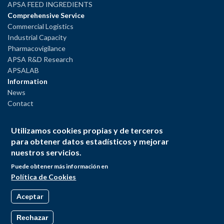
APSA FEED INGREDIENTS
Comprehensive Service
Commercial Logistics
Industrial Capacity
Pharmacovigilance
APSA R&D Research
APSALAB
Information
News
Contact
Legal Notice
Utilizamos cookies propias y de terceros
Privacy Policy
para obtener datos estadísticos y mejorar
Cookies Policy
nuestros servicios.
Puede obtener más información en
Política de Cookies
Aceptar
Rechazar
© Andrés Pintaluba S.A. All rights reserved