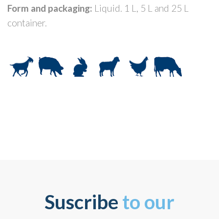
Form and packaging:
Liquid. 1 L, 5 L and 25 L
container.
Suscribe
to our