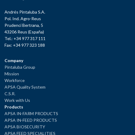
Andrés Pintaluba S.A.
Pol. Ind. Agro-Reus
Prudenci Bertrana, 5
43206 Reus (España)
Tel.: +34 977 317 111
Fax: +34 977 323 188
Company
Pintaluba Group
Mission
Workforce
APSA Quality System
C.S.R.
Work with Us
Products
APSA IN-FARM PRODUCTS
APSA IN-FEED PRODUCTS
APSA BIOSECURITY
APSA FEED SPECIALITIES