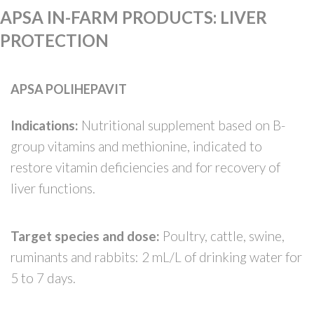
APSA IN-FARM PRODUCTS
:
LIVER
PROTECTION
APSA POLIHEPAVIT
Indications:
Nutritional supplement based on B-
group vitamins and methionine, indicated to
restore vitamin deficiencies and for recovery of
liver functions.
Target species and dose:
Poultry, cattle, swine,
ruminants and rabbits: 2 mL/L of drinking water for
5 to 7 days.