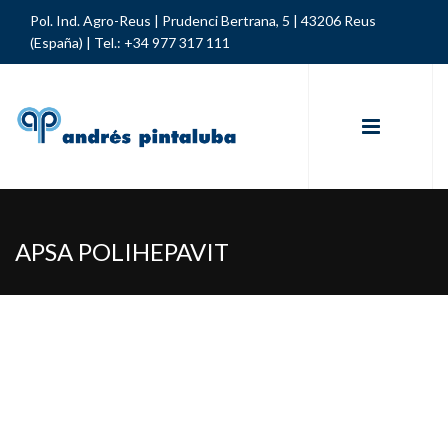
Pol. Ind. Agro-Reus | Prudenci Bertrana, 5 | 43206 Reus
(España) |
Tel.: +34 977 317 111
APSA POLIHEPAVIT