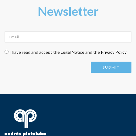
Newsletter
Email
*
Check legal
*
I have read and accept the
Legal Notice
and the
Privacy Policy