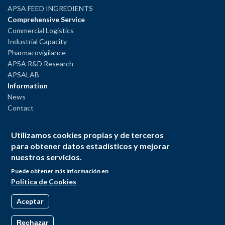
APSA FEED INGREDIENTS
Comprehensive Service
Commercial Logistics
Industrial Capacity
Pharmacovigilance
APSA R&D Research
APSALAB
Information
News
Contact
Legal Notice
Utilizamos cookies propias y de terceros
Privacy Policy
para obtener datos estadísticos y mejorar
Cookies Policy
nuestros servicios.
Puede obtener más información en
Política de Cookies
Aceptar
Rechazar
© Andrés Pintaluba S.A. All rights reserved