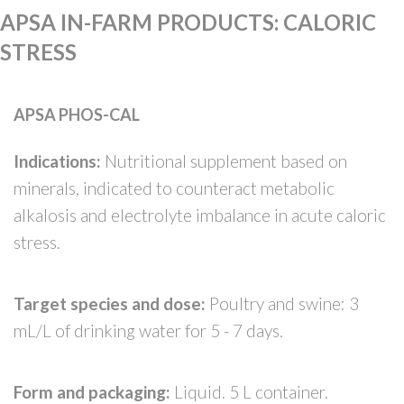
APSA IN-FARM PRODUCTS
:
CALORIC
STRESS
APSA PHOS-CAL
Indications:
Nutritional supplement based on
minerals, indicated to counteract metabolic
alkalosis and electrolyte imbalance in acute caloric
stress.
Target species and dose:
Poultry and swine: 3
mL/L of drinking water for 5 - 7 days.
Form and packaging:
Liquid. 5 L container.