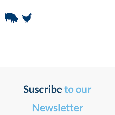
Suscribe
to our
Newsletter