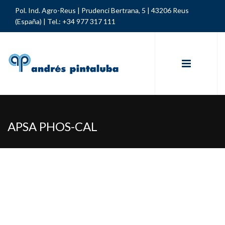
Pol. Ind. Agro-Reus | Prudenci Bertrana, 5 | 43206 Reus
(España) |
Tel.: +34 977 317 111
APSA PHOS-CAL