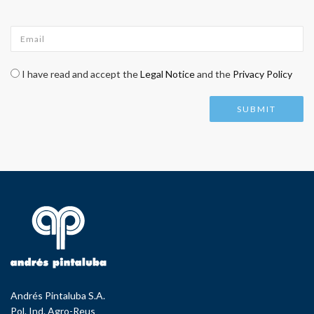
Email
*
Check legal
*
I have read and accept the
Legal Notice
and the
Privacy Policy
Andrés Pintaluba S.A.
Pol. Ind. Agro-Reus