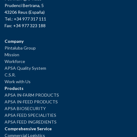
Prudenci Bertrana, 5
43206 Reus (España)
Tel.: +34 977 317 111
Fax: +34 977 323 188
Company
Pintaluba Group
Mission
Workforce
APSA Quality System
C.S.R.
Work with Us
Products
APSA IN-FARM PRODUCTS
APSA IN-FEED PRODUCTS
APSA BIOSECURITY
APSA FEED SPECIALITIES
APSA FEED INGREDIENTS
Comprehensive Service
Commercial Logistics