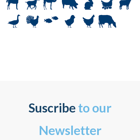
Suscribe
to our
Newsletter