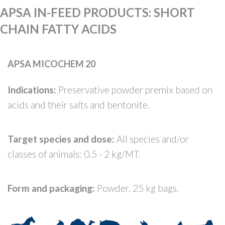
APSA IN-FEED PRODUCTS
:
SHORT
CHAIN FATTY ACIDS
APSA MICOCHEM 20
Indications:
Preservative powder premix based on
acids and their salts and bentonite.
Target species and dose:
All species and/or
classes of animals: 0.5 - 2 kg/MT.
Form and packaging:
Powder. 25 kg bags.