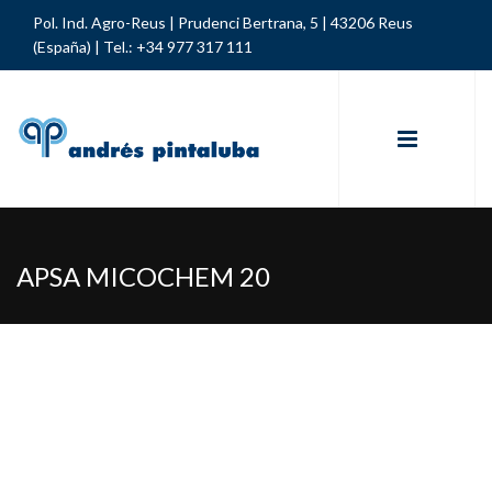
Pol. Ind. Agro-Reus | Prudenci Bertrana, 5 | 43206 Reus
(España) |
Tel.: +34 977 317 111
APSA MICOCHEM 20