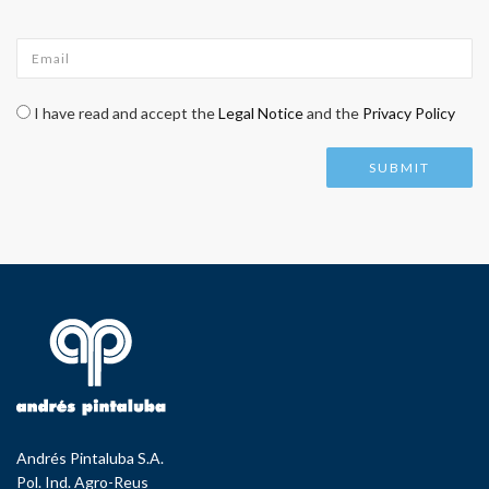
Email
*
Check legal
*
I have read and accept the
Legal Notice
and the
Privacy Policy
Andrés Pintaluba S.A.
Pol. Ind. Agro-Reus