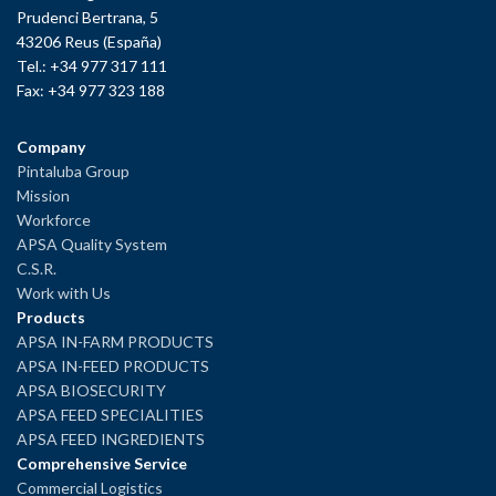
Prudenci Bertrana, 5
43206 Reus (España)
Tel.: +34 977 317 111
Fax: +34 977 323 188
Company
Pintaluba Group
Mission
Workforce
APSA Quality System
C.S.R.
Work with Us
Products
APSA IN-FARM PRODUCTS
APSA IN-FEED PRODUCTS
APSA BIOSECURITY
APSA FEED SPECIALITIES
APSA FEED INGREDIENTS
Comprehensive Service
Commercial Logistics