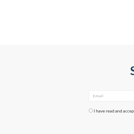
Email
*
Check legal
*
I have read and acce