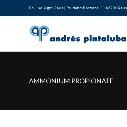
Pol. Ind. Agro-Reus | Prudenci Bertrana, 5 | 43206 Reus
AMMONIUM PROPIONATE