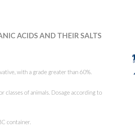
NIC ACIDS AND THEIR SALTS
ative, with a grade greater than 60%.
/or classes of animals. Dosage according to
BC container.