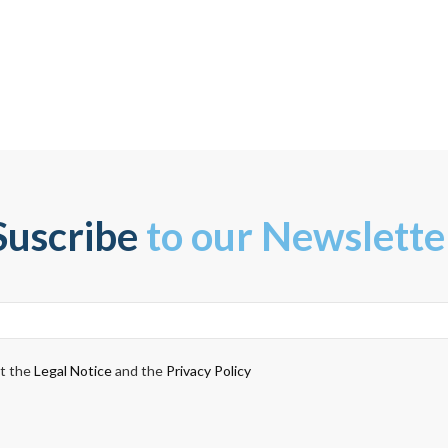
Suscribe
to our Newslette
pt the
Legal Notice
and the
Privacy Policy