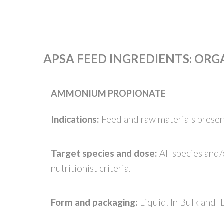
APSA FEED INGREDIENTS
:
ORGA
AMMONIUM PROPIONATE
Indications:
Feed and raw materials preserv
Target species and dose:
All species and
nutritionist criteria.
Form and packaging:
Liquid. In Bulk and I