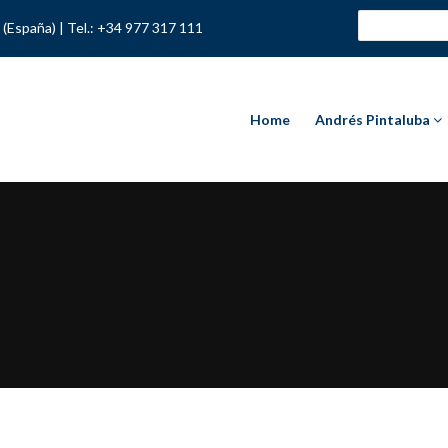
 (España) |
Tel.: +34 977 317 111
Home
Andrés Pintaluba