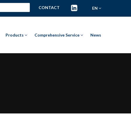
CONTACT
EN
Products
Comprehensive Service
News