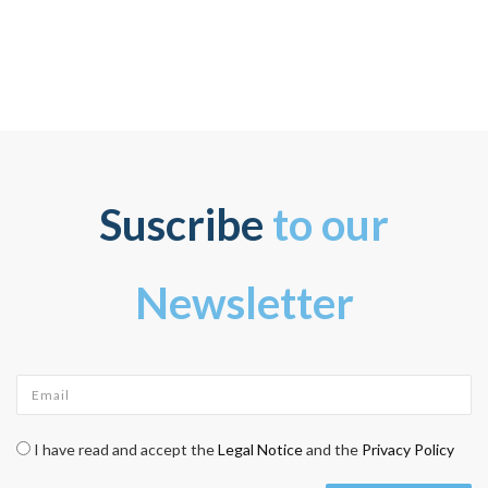
Suscribe
to our
Newsletter
Email
*
Check legal
*
I have read and accept the
Legal Notice
and the
Privacy Policy