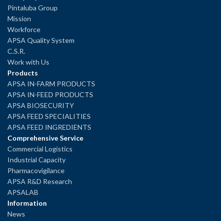
Pintaluba Group
Mission
Workforce
APSA Quality System
C.S.R.
Work with Us
Products
APSA IN-FARM PRODUCTS
APSA IN-FEED PRODUCTS
APSA BIOSECURITY
APSA FEED SPECIALITIES
APSA FEED INGREDIENTS
Comprehensive Service
Commercial Logistics
Industrial Capacity
Pharmacovigilance
APSA R&D Research
APSALAB
Information
News