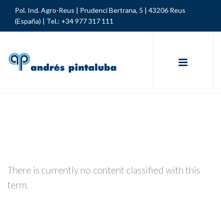
Pol. Ind. Agro-Reus | Prudenci Bertrana, 5 | 43206 Reus
(España) |
Tel.: +34 977 317 111
There is currently no content classified with this
term.