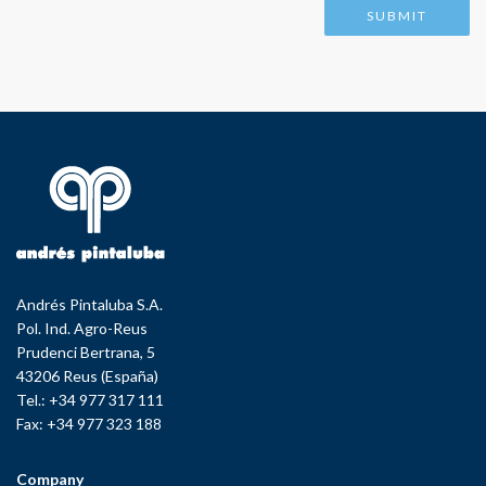
Andrés Pintaluba S.A.
Pol. Ind. Agro-Reus
Prudenci Bertrana, 5
43206 Reus (España)
Tel.: +34 977 317 111
Fax: +34 977 323 188
Company