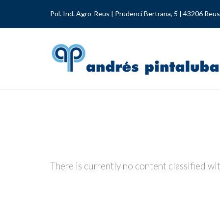
Pol. Ind. Agro-Reus | Prudenci Bertrana, 5 | 43206 Reus
There is currently no content classified wit