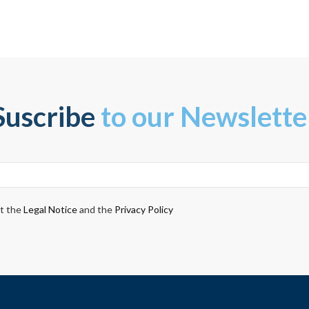
Suscribe
to our Newslette
pt the
Legal Notice
and the
Privacy Policy