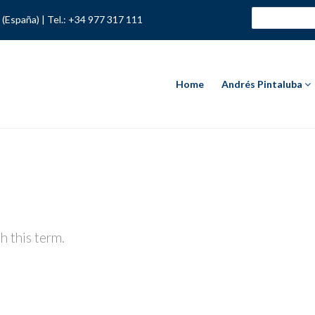
 (España) |
Tel.: +34 977 317 111
Home
Andrés Pintaluba
h this term.