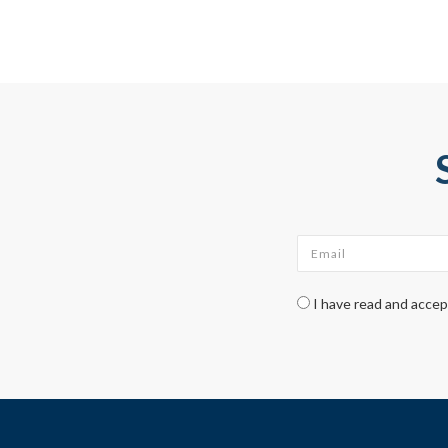
Email
*
Check legal
*
I have read and acce