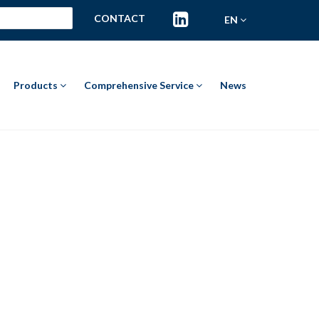
CONTACT
EN
Products
Comprehensive Service
News