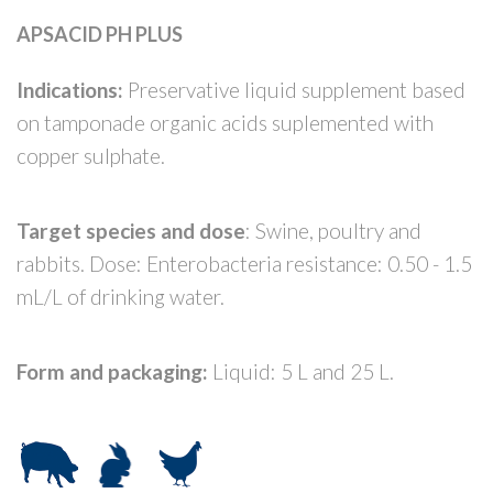
APSACID PH PLUS
Indications:
Preservative liquid supplement based
on tamponade organic acids suplemented with
copper sulphate.
Target species and dose
: Swine, poultry and
rabbits. Dose: Enterobacteria resistance: 0.50 - 1.5
mL/L of drinking water.
Form and packaging:
Liquid: 5 L and 25 L.