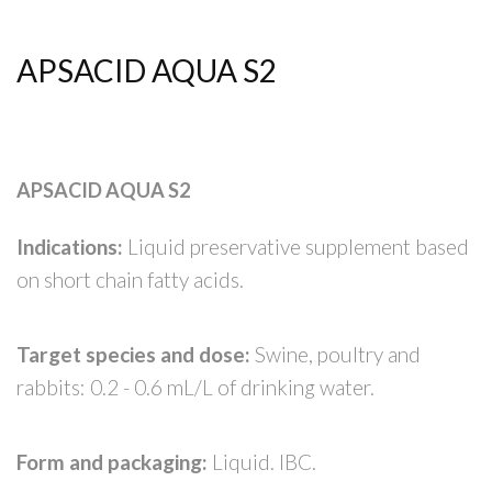
APSACID AQUA S2
APSACID AQUA S2
Indications:
Liquid preservative supplement based
on short chain fatty acids.
Target species and dose:
Swine, poultry and
rabbits: 0.2 - 0.6 mL/L of drinking water.
Form and packaging:
Liquid. IBC.