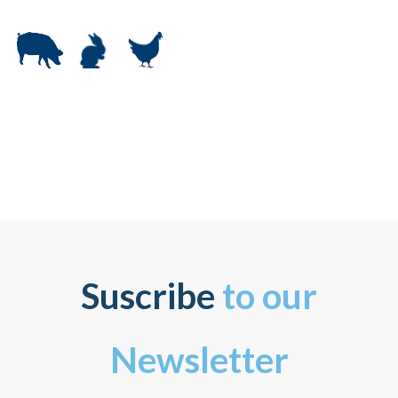
Suscribe
to our
Newsletter