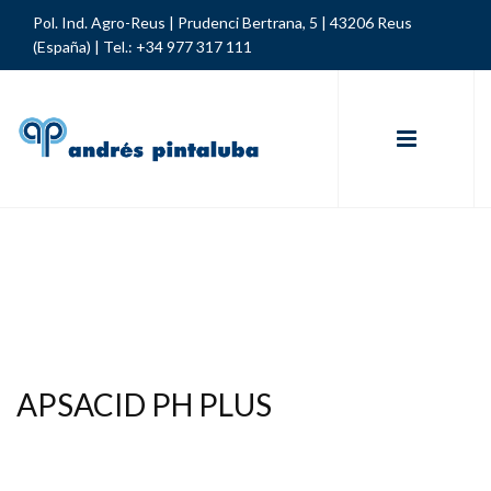
Pol. Ind. Agro-Reus | Prudenci Bertrana, 5 | 43206 Reus
(España) |
Tel.: +34 977 317 111
APSACID PH PLUS