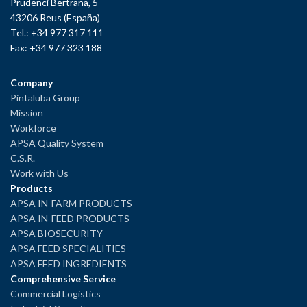
Prudenci Bertrana, 5
43206 Reus (España)
Tel.: +34 977 317 111
Fax: +34 977 323 188
Company
Pintaluba Group
Mission
Workforce
APSA Quality System
C.S.R.
Work with Us
Products
APSA IN-FARM PRODUCTS
APSA IN-FEED PRODUCTS
APSA BIOSECURITY
APSA FEED SPECIALITIES
APSA FEED INGREDIENTS
Comprehensive Service
Commercial Logistics