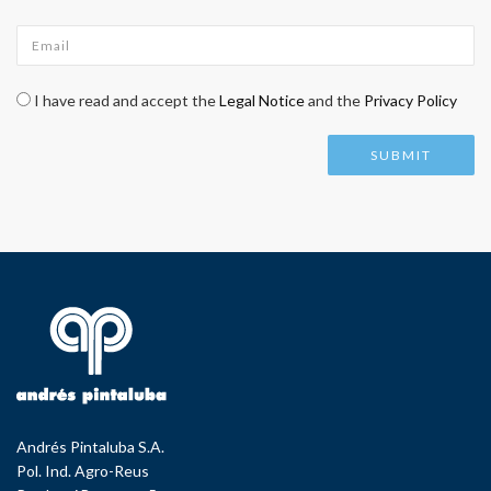
Email
*
Check legal
*
I have read and accept the
Legal Notice
and the
Privacy Policy
Andrés Pintaluba S.A.
Pol. Ind. Agro-Reus